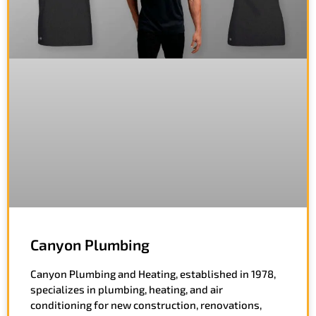
Canyon Plumbing
Canyon Plumbing and Heating, established in 1978,
specializes in plumbing, heating, and air
conditioning for new construction, renovations,