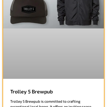
Trolley 5 Brewpub
Trolley 5 Brewpub is committed to crafting
exceptional local beers. It offers an inviting space