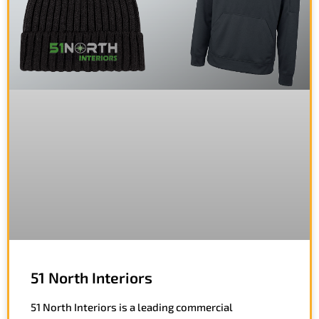
51 North Interiors
51 North Interiors is a leading commercial