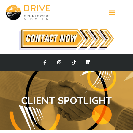
Client Spotlight