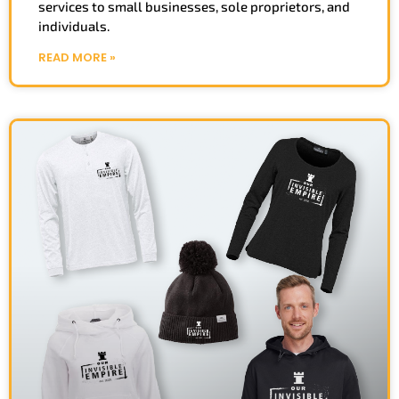
services to small businesses, sole proprietors, and
individuals.
READ MORE »