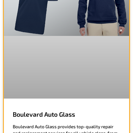
Boulevard Auto Glass
Boulevard Auto Glass provides top-quality repair
and replacement services for all vehicle glass, from