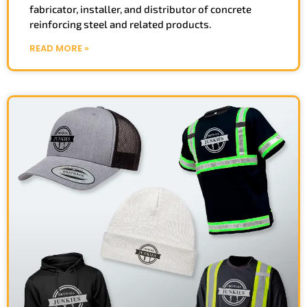
fabricator, installer, and distributor of concrete
reinforcing steel and related products.
READ MORE »