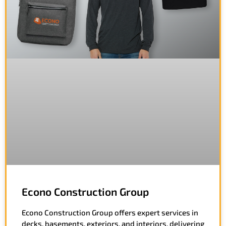
Econo Construction Group
Econo Construction Group offers expert services in
decks, basements, exteriors, and interiors, delivering