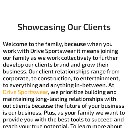
Showcasing Our Clients
Welcome to the family, because when you
work with Drive Sportswear it means joining
our family as we work collectively to further
develop our clients brand and grow their
business. Our client relationships range from
corporate, to construction, to entertainment,
to everything and anything in-between. At
Drive Sportswear
, we prioritize building and
maintaining long-lasting relationships with
out clients because the future of your business
is our business. Plus, as your family we want to
provide you with the best tools to succeed and
reach your true potential. To learn more about