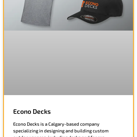
Econo Decks
Econo Decks is a Calgary-based company
specializing in designing and building custom