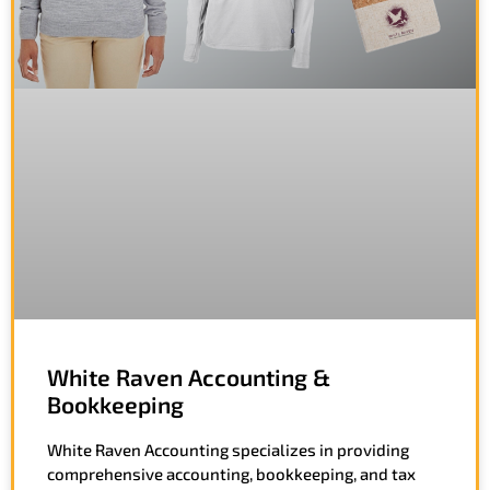
White Raven Accounting &
Bookkeeping
White Raven Accounting specializes in providing
comprehensive accounting, bookkeeping, and tax