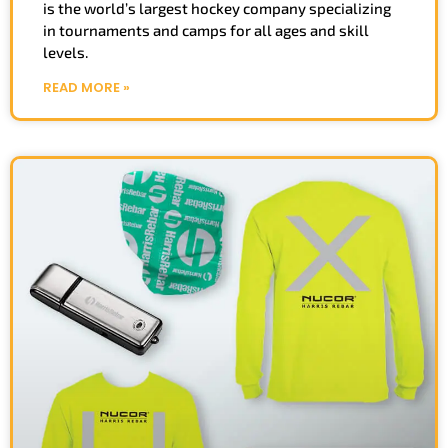
is the world’s largest hockey company specializing
in tournaments and camps for all ages and skill
levels.
READ MORE »