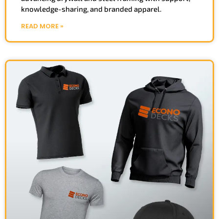
knowledge-sharing, and branded apparel.
READ MORE »