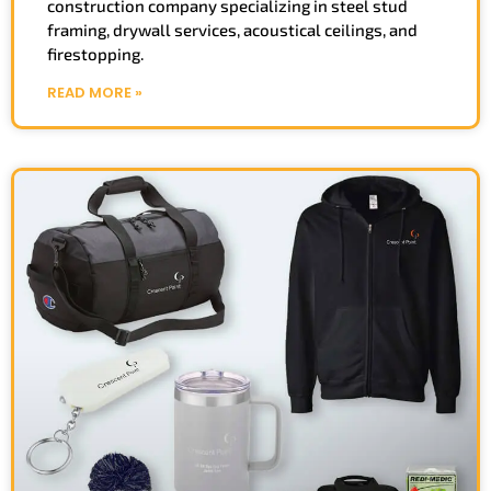
construction company specializing in steel stud
framing, drywall services, acoustical ceilings, and
firestopping.
READ MORE »