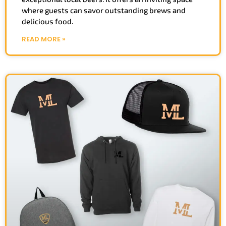
where guests can savor outstanding brews and
delicious food.
READ MORE »