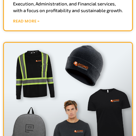
Execution, Administration, and Financial services,
with a focus on profitability and sustainable growth.
READ MORE »