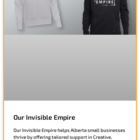
Our Invisible Empire
Our Invisible Empire helps Alberta small businesses
thrive by offering tailored support in Creative,