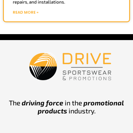
repairs, and installations.
READ MORE »
The
driving force
in the
promotional
products
industry.