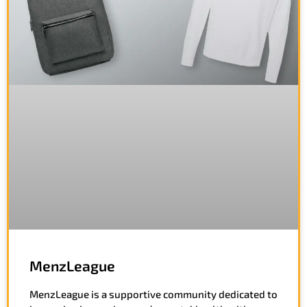
MenzLeague
MenzLeague is a supportive community dedicated to