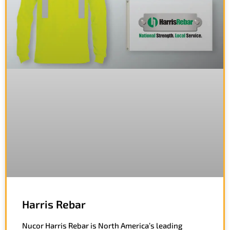
Harris Rebar
Nucor Harris Rebar is North America’s leading