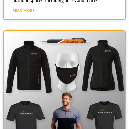
outdoor spaces, including decks and fences.
READ MORE »