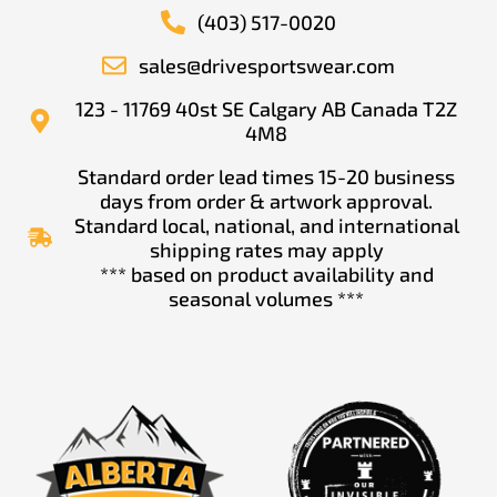
(403) 517-0020
sales@drivesportswear.com
123 - 11769 40st SE Calgary AB Canada T2Z
4M8
Standard order lead times 15-20 business
days from order & artwork approval.
Standard local, national, and international
shipping rates may apply
*** based on product availability and
seasonal volumes ***