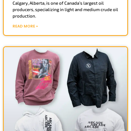
Calgary, Alberta, is one of Canada’s largest oil
producers, specializing in light and medium crude oil
production.
READ MORE »