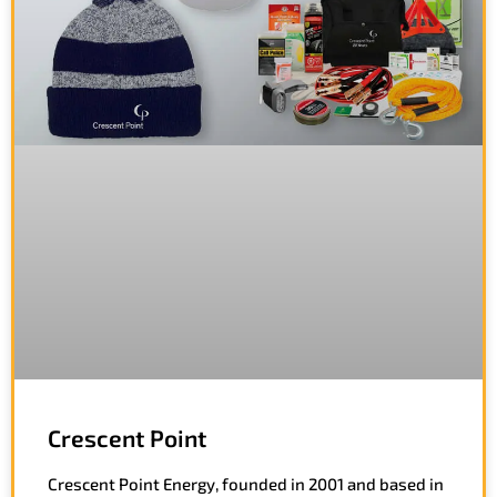
Crescent Point
Crescent Point Energy, founded in 2001 and based in