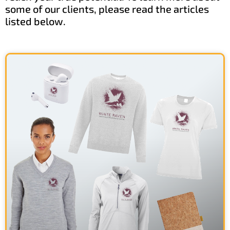
some of our clients, please read the articles
listed below.