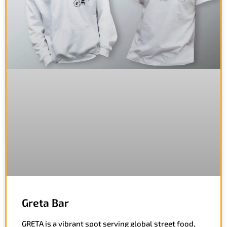
Greta Bar
GRETA is a vibrant spot serving global street food,