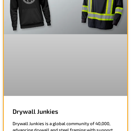
Drywall Junkies
Drywall Junkies is a global community of 40,000,
advancing drywall and steel framing with support,