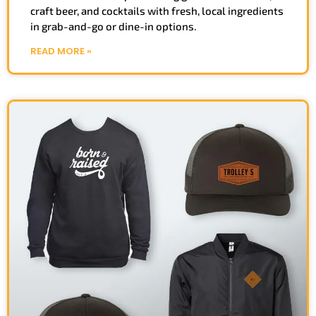
craft beer, and cocktails with fresh, local ingredients
in grab-and-go or dine-in options.
READ MORE »