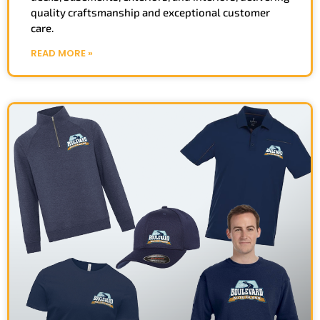
quality craftsmanship and exceptional customer
care.
READ MORE »