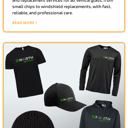
small chips to windshield replacements, with fast,
reliable, and professional care.
READ MORE »