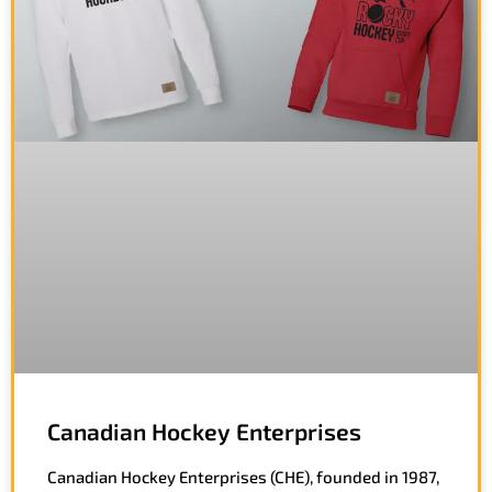
Canadian Hockey Enterprises
Canadian Hockey Enterprises (CHE), founded in 1987,