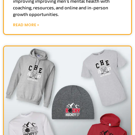
improving improving men’s mental health with
coaching, resources, and online and in-person
growth opportunities.
READ MORE »